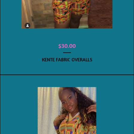
$
30.00
KENTE FABRIC OVERALLS