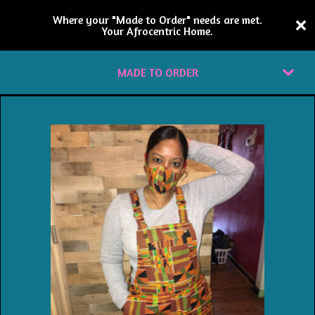
Where your "Made to Order" needs are met.
Your Afrocentric Home.
MADE TO ORDER