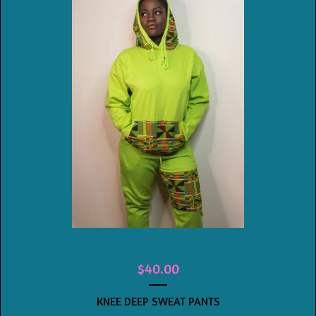
$
40.00
KNEE DEEP SWEAT PANTS