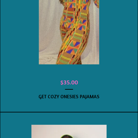
$
35.00
GET COZY ONESIES PAJAMAS