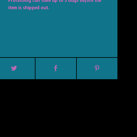
Processing can take up to 3 days before the
item is shipped out.