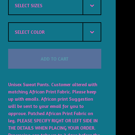
ADD TO CART
Unisex Sweat Pants. Customer altered with
matching African Print Fabric. Please keep
up with emails. African print Suggestion
will be sent to your email for you to
approve. Patched African Print Fabric on
leg. PLEASE SPECIFY RIGHT OR LEFT SIDE IN
THE DETAILS WHEN PLACING YOUR ORDER.