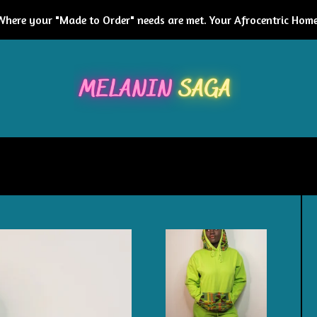
Where your "Made to Order" needs are met. Your Afrocentric Home