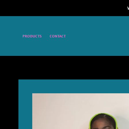
PRODUCTS
CONTACT