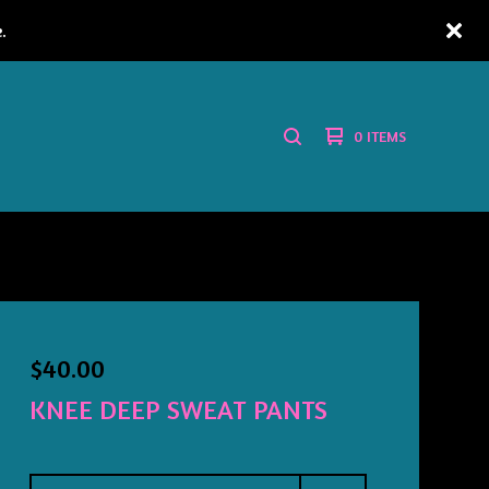
.
0 ITEMS
SEARCH
PRODUCTS
$
40.00
KNEE DEEP SWEAT PANTS